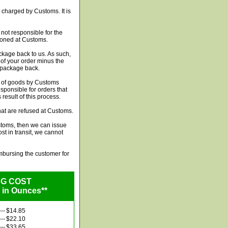
 charged by Customs. It is
not responsible for the
ndoned at Customs.
ckage back to us. As such,
t of your order minus the
e package back.
n of goods by Customs
esponsible for orders that
esult of this process.
hat are refused at Customs.
stoms, then we can issue
ost in transit, we cannot
imbursing the customer for
NG COST
 in Ounces**
---
$14.85
---
$22.10
---
$33.65