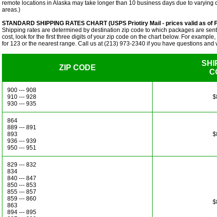
remote locations in Alaska may take longer than 10 business days due to varying 
areas.)
STANDARD SHIPPING RATES CHART (USPS Priotiry Mail - prices valid as of F
Shipping rates are determined by destination zip code to which packages are sent.
cost, look for the first three digits of your zip code on the chart below. For example
for 123 or the nearest range. Call us at (213) 973-2340 if you have questions and w
SHI
ZIP CODE
C
900 --- 908
910 --- 928
$
930 --- 935
864
889 --- 891
893
$
936 --- 939
950 --- 951
829 --- 832
834
840 --- 847
850 --- 853
855 --- 857
859 --- 860
$
863
894 --- 895