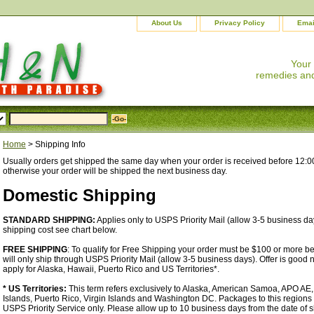
About Us
Privacy Policy
Emai
Your
remedies and
Home
> Shipping Info
Usually orders get shipped the same day when your order is received before 12:0
otherwise your order will be shipped the next business day.
Domestic Shipping
STANDARD SHIPPING:
Applies only to USPS Priority Mail (allow 3-5 business day
shipping cost see chart below.
FREE SHIPPING
: To qualify for Free Shipping your order must be $100 or more b
will only ship through USPS Priority Mail (allow 3-5 business days). Offer is good
apply for Alaska, Hawaii, Puerto Rico and US Territories*.
* US Territories:
This term refers exclusively to Alaska, American Samoa, APO AE
Islands, Puerto Rico, Virgin Islands and Washington DC. Packages to this regions
USPS Priority Service only. Please allow up to 10 business days from the date of 