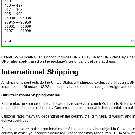
473
480 --- 497
967 --- 968
995 --- 998
96900 --- 96938
96945 --- 96959
96961 --- 96969
96971 --- 96999
969
$2
EXPRESS SHIPPING:
This option includes UPS 3 Day Select, UPS 2nd Day Air 
UPS rates apply based on the package’s weight and delivery address.
International Shipping
All shipments sent outside the United States will shipped exclusively through USP
International. Standard USPS rates apply based on the package’s weight and desti
Our International Shipping Policies
Before placing your order, please carefully review your country’s Imports Rules &
responsible for items refused by Customs in accordance with their prohibition polic
Customs rates may vary depending on the country, the item itself, its weight, and 
delivery address.
Please be aware that international orders/shipments may be subject to Customs fe
country in which your order is delivered. These fees may range from 0% to 50% of