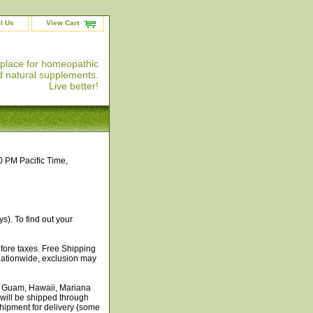
l Us
View Cart
 place for homeopathic
 natural supplements.
Live better!
0 PM Pacific Time,
s). To find out your
efore taxes. Free Shipping
 nationwide, exclusion may
, Guam, Hawaii, Mariana
 will be shipped through
shipment for delivery (some