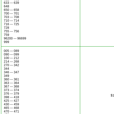
633 --- 639
648
650 --- 658
700 --- 701
703 --- 708
710 --- 714
716 --- 725
728
755 --- 756
759
96200 --- 96699
999
005 --- 089
090 --- 099
100 --- 212
214 --- 268
270 --- 342
344
346 --- 347
349
360 --- 361
363 --- 364
367 --- 368
373 --- 374
376 --- 379
$1
398 --- 418
425 --- 427
430 --- 459
465 --- 468
470 --- 471