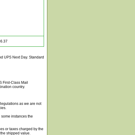
6.37
and UPS Next Day. Standard
S First-Class Mail
nation country.
 Regulations as we are not
ies.
in some instances the
es or taxes charged by the
 the shipped value.