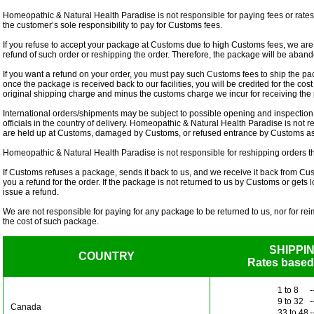
Homeopathic & Natural Health Paradise is not responsible for paying fees or rates
the customer’s sole responsibility to pay for Customs fees.
If you refuse to accept your package at Customs due to high Customs fees, we are 
refund of such order or reshipping the order. Therefore, the package will be aba
If you want a refund on your order, you must pay such Customs fees to ship the pa
once the package is received back to our facilities, you will be credited for the cos
original shipping charge and minus the customs charge we incur for receiving th
International orders/shipments may be subject to possible opening and inspectio
officials in the country of delivery. Homeopathic & Natural Health Paradise is not r
are held up at Customs, damaged by Customs, or refused entrance by Customs as r
Homeopathic & Natural Health Paradise is not responsible for reshipping orders t
If Customs refuses a package, sends it back to us, and we receive it back from Cu
you a refund for the order. If the package is not returned to us by Customs or gets l
issue a refund.
We are not responsible for paying for any package to be returned to us, nor for re
the cost of such package.
SHIPPI
COUNTRY
Rates based
1 to 8
-
9 to 32
-
Canada
33 to 48
-