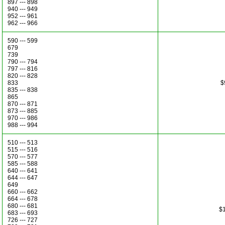
897 --- 898
940 --- 949
952 --- 961
962 --- 966
590 --- 599
679
739
790 --- 794
797 --- 816
820 --- 828
833
$
835 --- 838
865
870 --- 871
873 --- 885
970 --- 986
988 --- 994
510 --- 513
515 --- 516
570 --- 577
585 --- 588
640 --- 641
644 --- 647
649
660 --- 662
664 --- 678
680 --- 681
$1
683 --- 693
726 --- 727