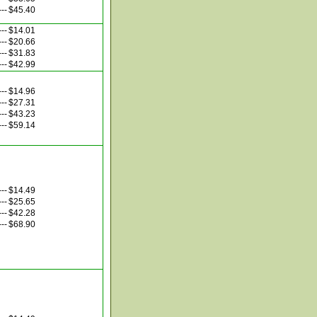
---
$45.40
---
$14.01
---
$20.66
---
$31.83
---
$42.99
---
$14.96
---
$27.31
---
$43.23
---
$59.14
---
$14.49
---
$25.65
---
$42.28
---
$68.90