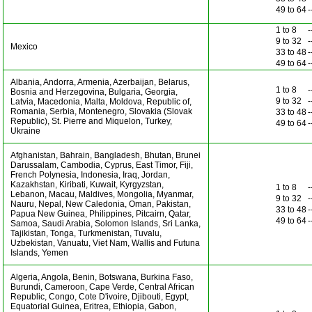
49 to 64
-
1 to 8
-
9 to 32
-
Mexico
33 to 48
-
49 to 64
-
Albania, Andorra, Armenia, Azerbaijan, Belarus,
1 to 8
-
Bosnia and Herzegovina, Bulgaria, Georgia,
9 to 32
-
Latvia, Macedonia, Malta, Moldova, Republic of,
Romania, Serbia, Montenegro, Slovakia (Slovak
33 to 48
-
Republic), St. Pierre and Miquelon, Turkey,
49 to 64
-
Ukraine
Afghanistan, Bahrain, Bangladesh, Bhutan, Brunei
Darussalam, Cambodia, Cyprus, East Timor, Fiji,
French Polynesia, Indonesia, Iraq, Jordan,
Kazakhstan, Kiribati, Kuwait, Kyrgyzstan,
1 to 8
-
Lebanon, Macau, Maldives, Mongolia, Myanmar,
9 to 32
-
Nauru, Nepal, New Caledonia, Oman, Pakistan,
33 to 48
-
Papua New Guinea, Philippines, Pitcairn, Qatar,
49 to 64
-
Samoa, Saudi Arabia, Solomon Islands, Sri Lanka,
Tajikistan, Tonga, Turkmenistan, Tuvalu,
Uzbekistan, Vanuatu, Viet Nam, Wallis and Futuna
Islands, Yemen
Algeria, Angola, Benin, Botswana, Burkina Faso,
Burundi, Cameroon, Cape Verde, Central African
Republic, Congo, Cote D'ivoire, Djibouti, Egypt,
Equatorial Guinea, Eritrea, Ethiopia, Gabon,