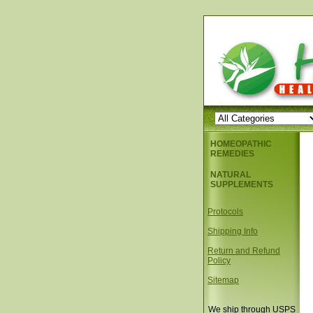
HOMEOPATHIC
REMEDIES
NATURAL
SUPPLEMENTS
Protocols
Shipping Info
Return and Refund
Policy
Sitemap
We ship through USPS