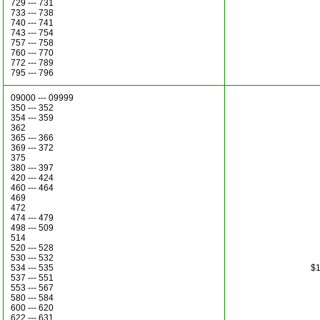
729 --- 731
733 --- 738
740 --- 741
743 --- 754
757 --- 758
760 --- 770
772 --- 789
795 --- 796
09000 --- 09999
350 --- 352
354 --- 359
362
365 --- 366
369 --- 372
375
380 --- 397
420 --- 424
460 --- 464
469
472
474 --- 479
498 --- 509
514
520 --- 528
530 --- 532
534 --- 535
$1
537 --- 551
553 --- 567
580 --- 584
600 --- 620
622 --- 631