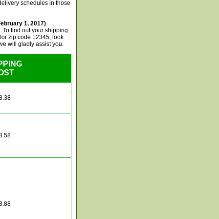
delivery schedules in those
ebruary 1, 2017)
 To find out your shipping
, for zip code 12345, look
e will gladly assist you.
PPING
OST
8.38
8.58
8.88