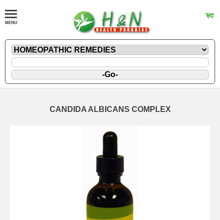
CANDIDA ALBICANS COMPLEX