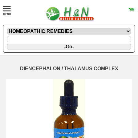
DIENCEPHALON / THALAMUS COMPLEX