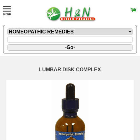
LUMBAR DISK COMPLEX