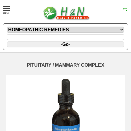
PITUITARY / MAMMARY COMPLEX