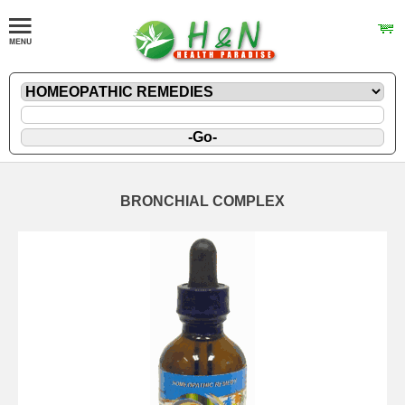
BRONCHIAL COMPLEX