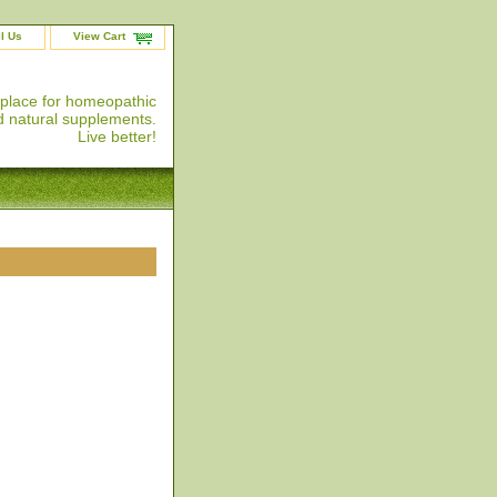
l Us
View Cart
 place for homeopathic
 natural supplements.
Live better!