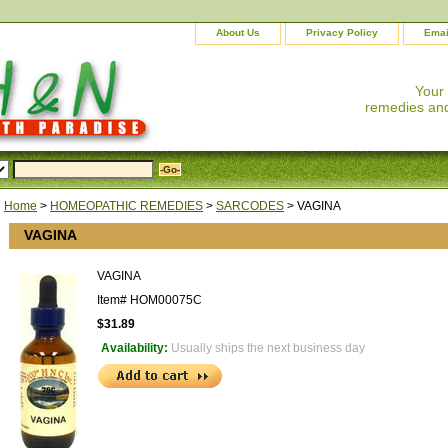
About Us
Privacy Policy
Emai
Your
remedies and
Home
>
HOMEOPATHIC REMEDIES
>
SARCODES
> VAGINA
VAGINA
VAGINA
Item#
HOM00075C
$31.89
Availability:
Usually ships the next business day