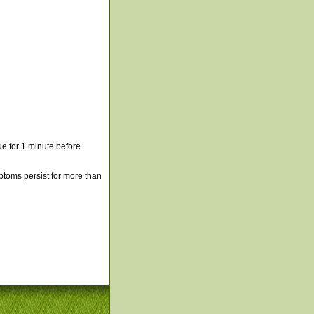
e for 1 minute before
mptoms persist for more than