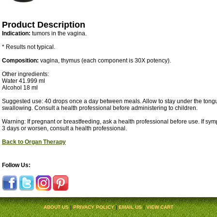
Product Description
Indication:
tumors in the vagina.
* Results not typical.
Composition:
vagina, thymus (each component is 30X potency).
Other ingredients:
Water 41.999 ml
Alcohol 18 ml
Suggested use: 40 drops once a day between meals. Allow to stay under the tongu
swallowing. Consult a health professional before administering to children.
Warning: If pregnant or breastfeeding, ask a health professional before use. If sy
3 days or worsen, consult a health professional.
Back to Organ Therapy
Follow Us:
ABOUT US
|
PRIVACY POLICY
|
EMAIL US
|
VIEW CART