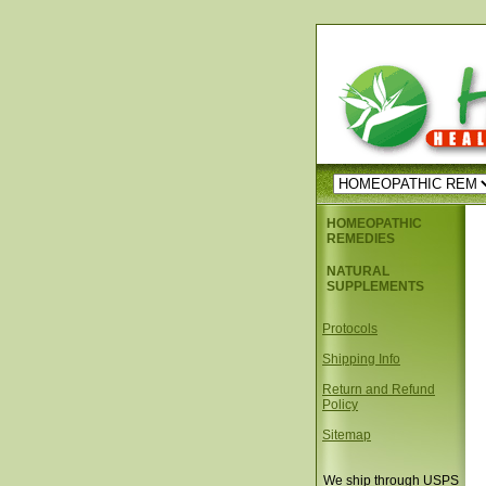
HOMEOPATHIC
REMEDIES
NATURAL
SUPPLEMENTS
Protocols
Shipping Info
Return and Refund
Policy
Sitemap
We ship through USPS