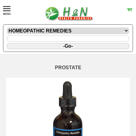
PROSTATE