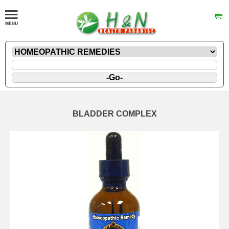
BLADDER COMPLEX