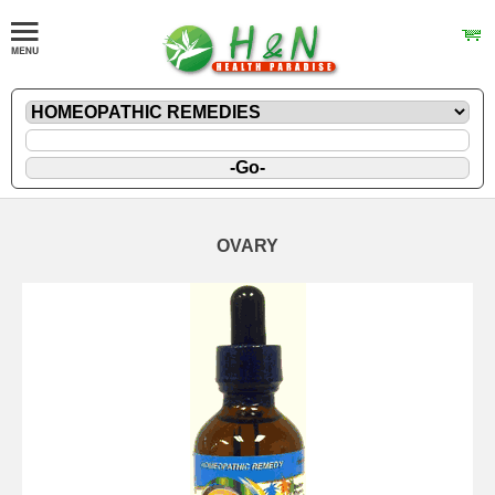
OVARY