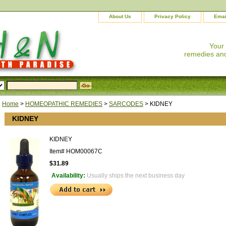
About Us
Privacy Policy
Emai
Your
remedies and
Home
>
HOMEOPATHIC REMEDIES
>
SARCODES
> KIDNEY
KIDNEY
KIDNEY
Item#
HOM00067C
$31.89
Availability:
Usually ships the next business day