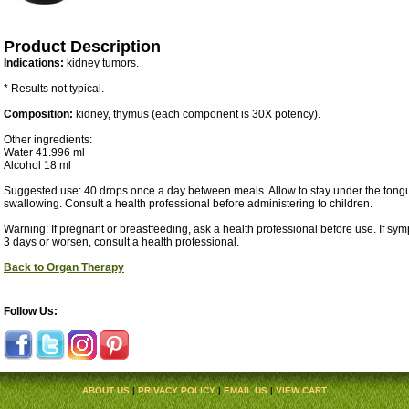
Product Description
Indications:
kidney tumors.
* Results not typical.
Composition:
kidney, thymus (each component is 30X potency).
Other ingredients:
Water 41.996 ml
Alcohol 18 ml
Suggested use: 40 drops once a day between meals. Allow to stay under the tongu
swallowing. Consult a health professional before administering to children.
Warning: If pregnant or breastfeeding, ask a health professional before use. If sy
3 days or worsen, consult a health professional.
Back to Organ Therapy
Follow Us:
ABOUT US
|
PRIVACY POLICY
|
EMAIL US
|
VIEW CART