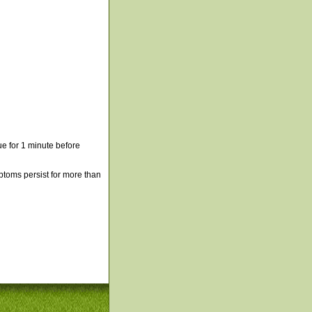
e for 1 minute before
mptoms persist for more than