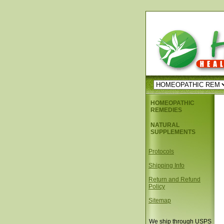
HOMEOPATHIC
REMEDIES
NATURAL
SUPPLEMENTS
Protocols
Shipping Info
Return and Refund
Policy
Sitemap
We ship through USPS