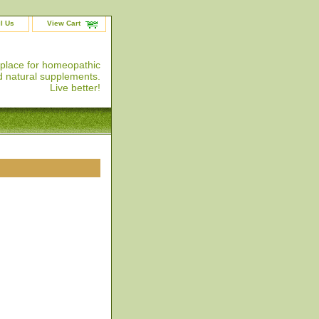
l Us
View Cart
 place for homeopathic
 natural supplements.
Live better!