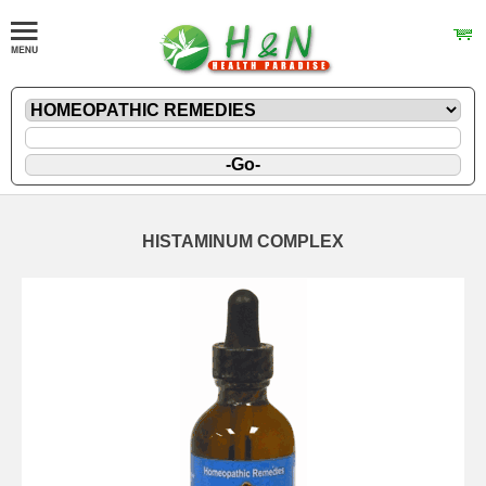
HISTAMINUM COMPLEX