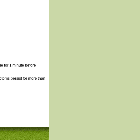
e for 1 minute before
mptoms persist for more than