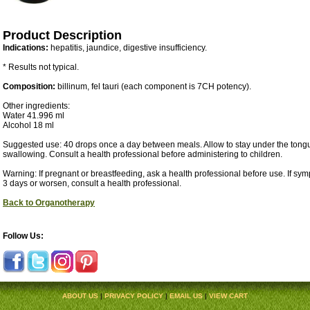
Product Description
Indications:
hepatitis, jaundice, digestive insufficiency.
* Results not typical.
Composition:
billinum, fel tauri (each component is 7CH potency).
Other ingredients:
Water 41.996 ml
Alcohol 18 ml
Suggested use: 40 drops once a day between meals. Allow to stay under the tongu
swallowing. Consult a health professional before administering to children.
Warning: If pregnant or breastfeeding, ask a health professional before use. If sy
3 days or worsen, consult a health professional.
Back to Organotherapy
Follow Us:
ABOUT US
|
PRIVACY POLICY
|
EMAIL US
|
VIEW CART