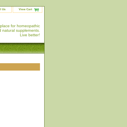
l Us
View Cart
 place for homeopathic
 natural supplements.
Live better!