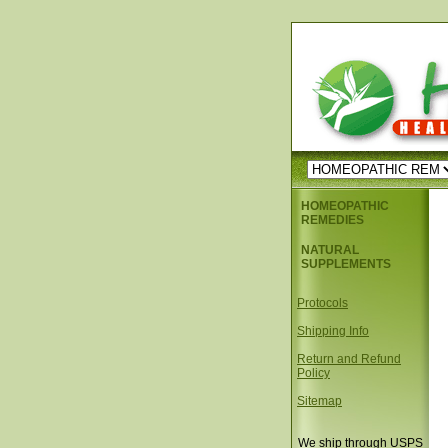
HOMEOPATHIC
REMEDIES
NATURAL
SUPPLEMENTS
Protocols
Shipping Info
Return and Refund
Policy
Sitemap
We ship through USPS