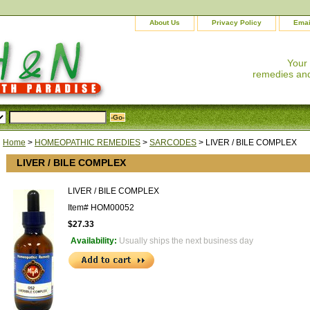
About Us
Privacy Policy
Emai
Your
remedies and
Home
>
HOMEOPATHIC REMEDIES
>
SARCODES
> LIVER / BILE COMPLEX
LIVER / BILE COMPLEX
LIVER / BILE COMPLEX
Item#
HOM00052
$27.33
Availability:
Usually ships the next business day