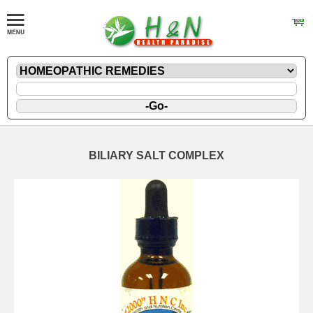
BILIARY SALT COMPLEX