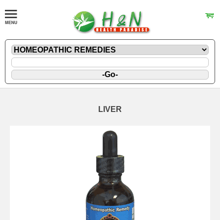
LIVER