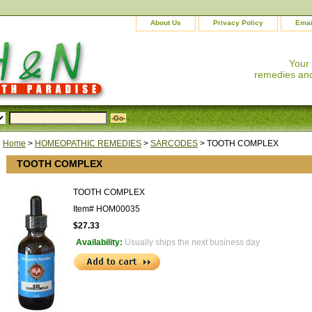
About Us
Privacy Policy
Emai
Your
remedies and
Home
>
HOMEOPATHIC REMEDIES
>
SARCODES
> TOOTH COMPLEX
TOOTH COMPLEX
TOOTH COMPLEX
Item#
HOM00035
$27.33
Availability:
Usually ships the next business day