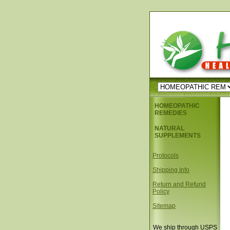
HOMEOPATHIC
REMEDIES
NATURAL
SUPPLEMENTS
Protocols
Shipping Info
Return and Refund
Policy
Sitemap
We ship through USPS