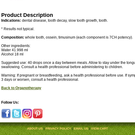
Product Description
Indications:
dental disease, tooth decay, slow tooth growth, tooth.
* Results not typical.
Composition:
whole tooth, ossein, timusinum (each component is 7CH potency).
Other ingredients:
Water 41.998 ml
Alcohol 18 ml
Suggested use: 40 drops once a day between meals. Allow to stay under the tongu
swallowing. Consult a health professional before administering to children.
Warning: If pregnant or breastfeeding, ask a health professional before use. If sy
3 days or worsen, consult a health professional.
Back to Organotherapy
Follow Us:
ABOUT US
|
PRIVACY POLICY
|
EMAIL US
|
VIEW CART