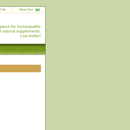
l Us
View Cart
 place for homeopathic
 natural supplements.
Live better!