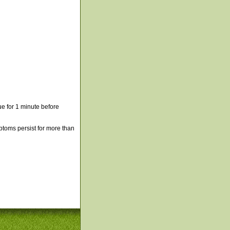
e for 1 minute before
mptoms persist for more than