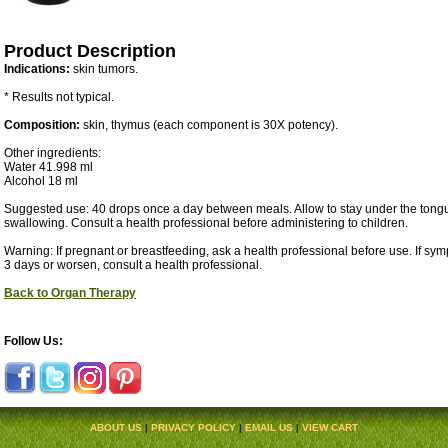
Product Description
Indications:
skin tumors.
* Results not typical.
Composition:
skin, thymus (each component is 30X potency).
Other ingredients:
Water 41.998 ml
Alcohol 18 ml
Suggested use: 40 drops once a day between meals. Allow to stay under the tongu
swallowing. Consult a health professional before administering to children.
Warning: If pregnant or breastfeeding, ask a health professional before use. If sy
3 days or worsen, consult a health professional.
Back to Organ Therapy
Follow Us:
ABOUT US
|
PRIVACY POLICY
|
EMAIL US
|
VIEW CART