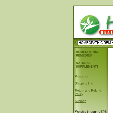
HOMEOPATHIC
REMEDIES
NATURAL
SUPPLEMENTS
Protocols
Shipping Info
Return and Refund
Policy
Sitemap
We ship through USPS