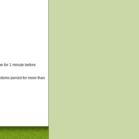
e for 1 minute before
mptoms persist for more than