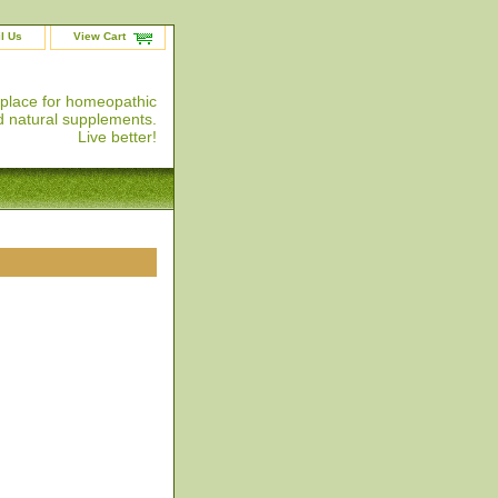
l Us
View Cart
 place for homeopathic
 natural supplements.
Live better!