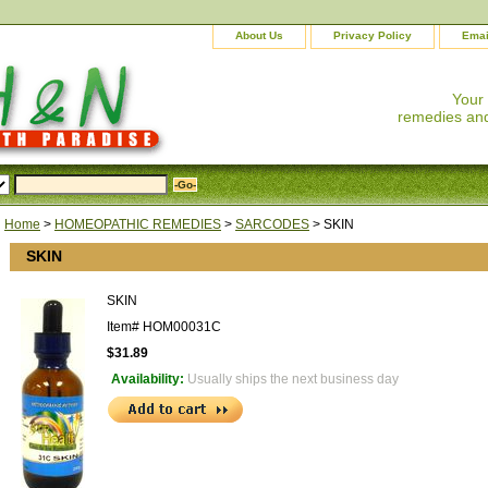
About Us
Privacy Policy
Emai
Your
remedies and
Home
>
HOMEOPATHIC REMEDIES
>
SARCODES
> SKIN
SKIN
SKIN
Item#
HOM00031C
$31.89
Availability:
Usually ships the next business day