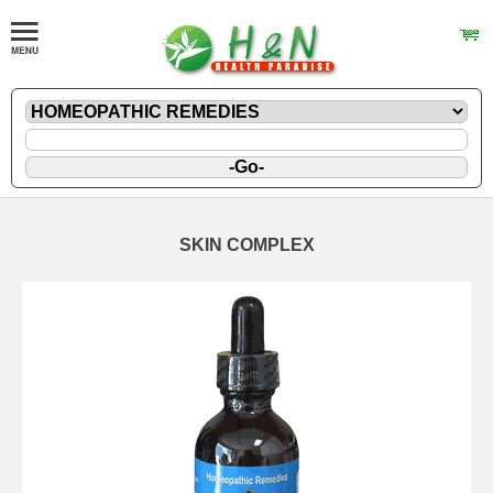
SKIN COMPLEX