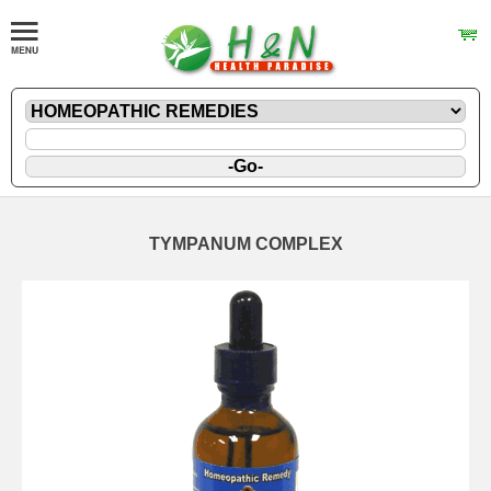
TYMPANUM COMPLEX