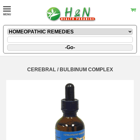
CEREBRAL / BULBINUM COMPLEX