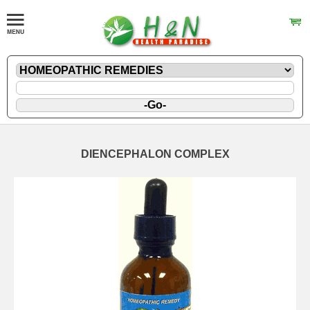
DIENCEPHALON COMPLEX