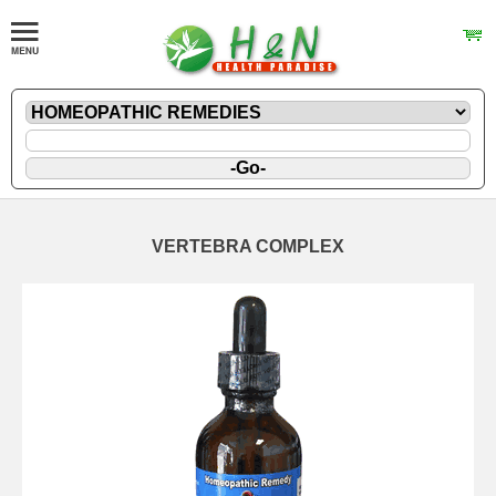
VERTEBRA COMPLEX