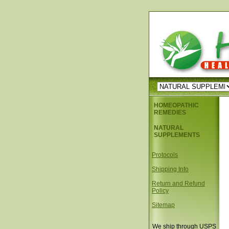
HOMEOPATHIC
REMEDIES
NATURAL
SUPPLEMENTS
Protocols
Shipping Info
Return and Refund
Policy
Sitemap
We ship through USPS