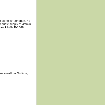
m alone isn't enough. No
equate supply of vitamin
 tract. H&N
D-1000
Croscarmellose Sodium,