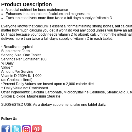
Product Description
A crucial nutrient for bone maintenance
Enhances the absorption of calcium and magnesium
Each tablet delivers more than twice a full day's supply of vitamin D
Everyone knows that calcium is essential for maintaining strong bones, but calciu
matter how much calcium you get, it won't do you any good unless you have an ad
D. That's because your body needs vitamin D to absorb calcium from the intestinal
delivers more than twice a full-day's supply of vitamin D in each tablet.
* Results not typical.
Supplement Facts
Serving Size: One Tablet
Servings Per Container: 100
% Daily
Value *
Amount Per Serving
Vitamin D
250%
IU
1,000
(as Cholecalciferol)
*Percent Daily Values are based upon a 2,000 calorie diet.
† Daily Value not Established
Other Ingredients:
Calcium Carbonate, Microcrystalline Cellulose, Stearic Acid, 
Silicon Dioxide, Magnesium Stearate.
SUGGESTED USE: As a dietary supplement, take one tablet daily.
Follow Us: