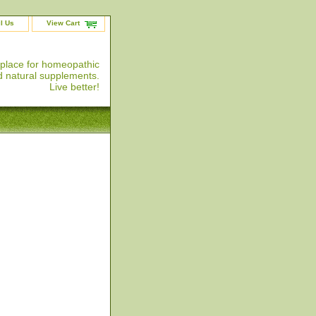
l Us
View Cart
 place for homeopathic
 natural supplements.
Live better!