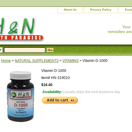
About Us
Privacy Policy
Emai
Your
remedies and
Home
>
NATURAL SUPPLEMENTS
>
VITAMINS
> Vitamin D-1000
Vitamin D-1000
Item#
HN-319010
$16.40
Availability:
Usually ships the next business day